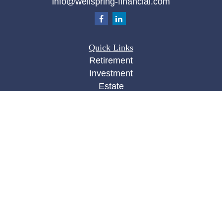
info@wellspring-financial.com
Quick Links
Retirement
Investment
Estate
Insurance
Tax
Money
Lifestyle
Latest Articles
All Videos
All Calculators
Check the background of your financial
professional on FINRA's
BrokerCheck
.