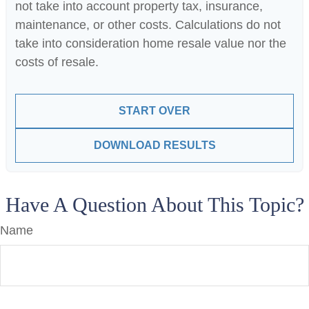
not take into account property tax, insurance,
maintenance, or other costs. Calculations do not
take into consideration home resale value nor the
costs of resale.
START OVER
DOWNLOAD RESULTS
Have A Question About This Topic?
Name