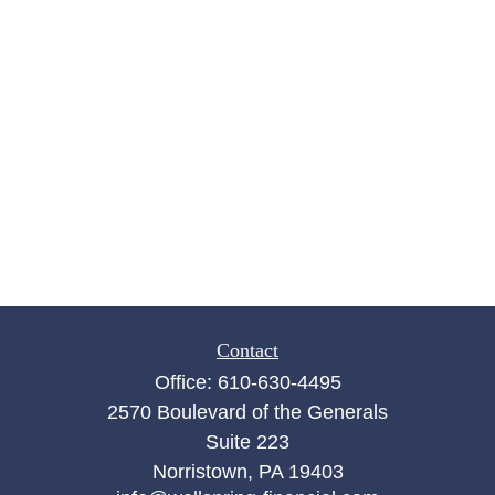
Contact
Office:
610-630-4495
2570 Boulevard of the Generals
Suite 223
Norristown,
PA
19403