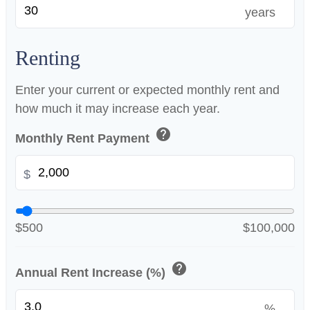
years
Renting
Enter your current or expected monthly rent and
how much it may increase each year.
help
Monthly Rent Payment
$
$500
$100,000
help
Annual Rent Increase (%)
%