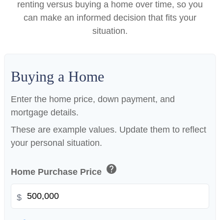
renting versus buying a home over time, so you
can make an informed decision that fits your
situation.
Buying a Home
Enter the home price, down payment, and
mortgage details.
These are example values. Update them to reflect
your personal situation.
help
Home Purchase Price
$