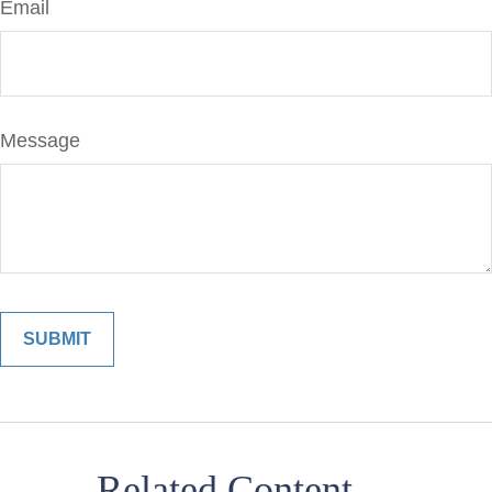
Email
Message
Related Content