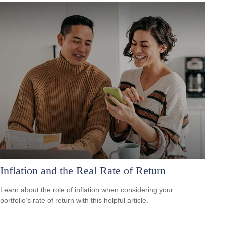
Inflation and the Real Rate of Return
Learn about the role of inflation when considering your
portfolio’s rate of return with this helpful article.