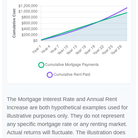
The Mortgage Interest Rate and Annual Rent
Increase are both hypothetical examples used for
illustrative purposes only. They do not represent
any specific mortgage rate or any renting market.
Actual returns will fluctuate. The illustration does