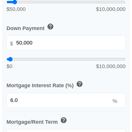
$50,000
$10,000,000
help
Down Payment
$
$0
$10,000,000
help
Mortgage Interest Rate (%)
%
help
Mortgage/Rent Term