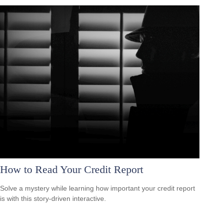
How to Read Your Credit Report
Solve a mystery while learning how important your credit report
is with this story-driven interactive.