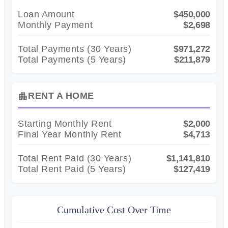
Loan Amount
$450,000
Monthly Payment
$2,698
Total Payments (
30
Years)
$971,272
Total Payments (5 Years)
$211,879
RENT A HOME
apartment
Starting Monthly Rent
$2,000
Final Year Monthly Rent
$4,713
Total Rent Paid (
30
Years)
$1,141,810
Total Rent Paid (5 Years)
$127,419
Cumulative Cost Over Time