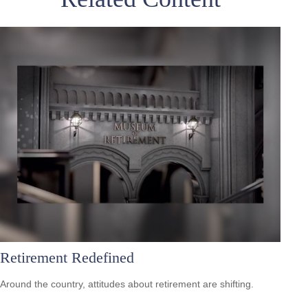
Retirement Redefined
Around the country, attitudes about retirement are shifting.