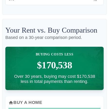
Your Rent vs. Buy Comparison
Based on a
30
-year comparison period.
BUYING COSTS LESS
$170,538
Over 30 years, buying may cost $170,538
less in total payments than renting.
BUY A HOME
home