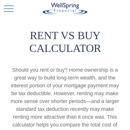
RENT VS BUY
CALCULATOR
Should you rent or buy? Home ownership is a
great way to build long-term wealth, and the
interest portion of your mortgage payment may
be tax deductible. However, renting may make
more sense over shorter periods—and a larger
standard tax deduction recently may make
renting more attractive than it once was. This
calculator helps you compare the total cost of