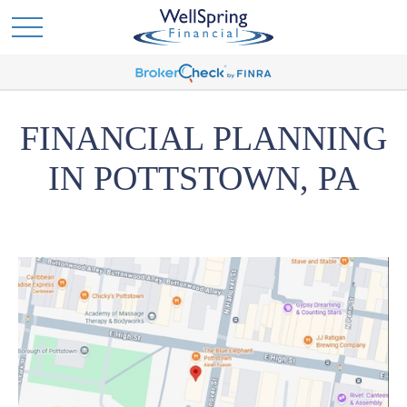
FINANCIAL PLANNING
IN POTTSTOWN, PA