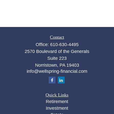
Contact
Office:
610-630-4495
2570 Boulevard of the Generals
Suite 223
Norristown,
PA
19403
info@wellspring-financial.com
Quick Links
Retirement
Investment