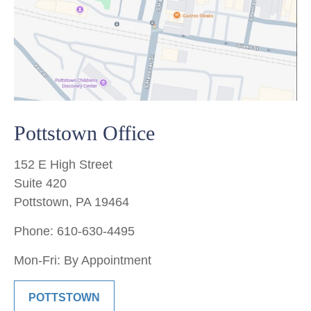
Pottstown Office
152 E High Street
Suite 420
Pottstown, PA 19464
Phone: 610-630-4495
Mon-Fri: By Appointment
POTTSTOWN