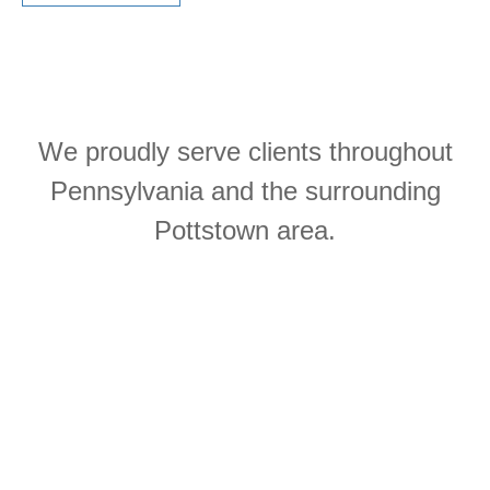
We proudly serve clients throughout
Pennsylvania and the surrounding
Pottstown area.