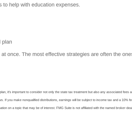
s to help with education expenses.
l plan
 at once. The most effective strategies are often the one
an, it's important to consider not only the state tax treatment but also any associated fees an
s. If you make nonqualified distributions, earnings will be subject to income tax and a 10% fe
on on a topic that may be of interest. FMG Suite is not affiliated with the named broker-deal