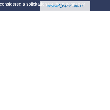
considered a solicitation for the purchase or
y very seriously. As of January 1, 2020 the
A)
suggests the following link as an extra
t sell my personal information
.
on LaRosse are investment adviser
advisory services are offered through, USA
IPC
. A Registered Investment Adviser located
llSpring Financial Services is not affiliated
orm CRS
non LaRosse are authorized to transact
ent advisory services only in states where he