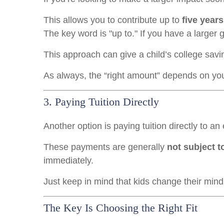
This allows you to contribute up to
five years
The key word is "up to." If you have a larger gi
This approach can give a child’s college savin
As always, the “right amount” depends on your 
3. Paying Tuition Directly
Another option is paying tuition directly to an 
These payments are generally
not subject to
immediately.
Just keep in mind that kids change their minds.
The Key Is Choosing the Right Fit