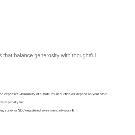
s that balance generosity with thoughtful
d expenses. Availability of a state tax deduction will depend on your state
deral penalty tax.
er, state- or SEC-registered investment advisory firm.