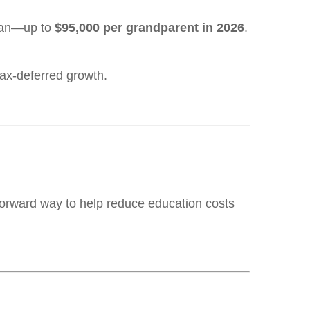
lan—up to
$95,000 per grandparent in 2026
.
tax-deferred growth.
htforward way to help reduce education costs