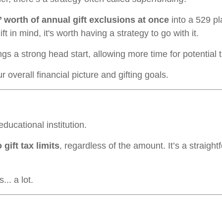
’ worth of annual gift exclusions at once
into a 529 p
ft in mind, it's worth having a strategy to go with it.
gs a strong head start, allowing more time for potential 
overall financial picture and gifting goals.
educational institution.
 gift tax limits
, regardless of the amount. It’s a straig
.. a lot.