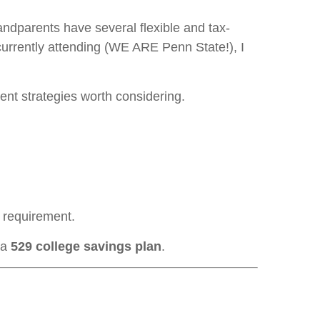
andparents have several flexible and tax-
currently attending (WE ARE Penn State!), I
rent strategies worth considering.
ng requirement.
 a
529 college savings plan
.