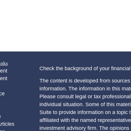
inks
Check the background of your financia
ent
ent
The content is developed from sources 
information. The information in this mate
ce
Please consult legal or tax professional
individual situation. Some of this ma
Suite to provide information on a topic 
e
affiliated with the named representative
rticles
investment advisory firm. The opinions