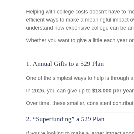
Helping with college costs doesn’t have to me
efficient ways to make a meaningful impact o
understand how expensive college can be an
Whether you want to give a little each year or
1. Annual Gifts to a 529 Plan
One of the simplest ways to help is through an
In 2026, you can give up to
$18,000 per year
Over time, these smaller, consistent contribu
2. “Superfunding” a 529 Plan
If you’re looking to make a larger impact soon