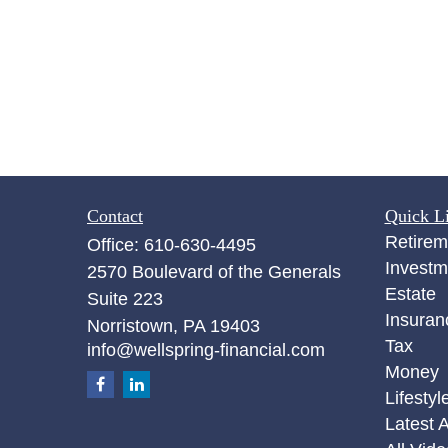
Contact
Quick L
Retirem
Office:
610-630-4495
Investm
2570 Boulevard of the Generals
Estate
Suite 223
Insuran
Norristown,
PA
19403
Tax
info@wellspring-financial.com
Money
Lifestyl
Latest A