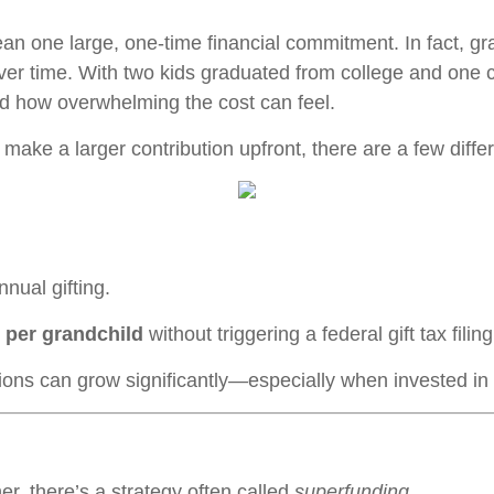
an one large, one-time financial commitment. In fact, gr
ver time. With two kids graduated from college and one 
d how overwhelming the cost can feel.
 make a larger contribution upfront, there are a few diffe
nual gifting.
 per grandchild
without triggering a federal gift tax fili
tions can grow significantly—especially when invested in
er, there’s a strategy often called
superfunding
.