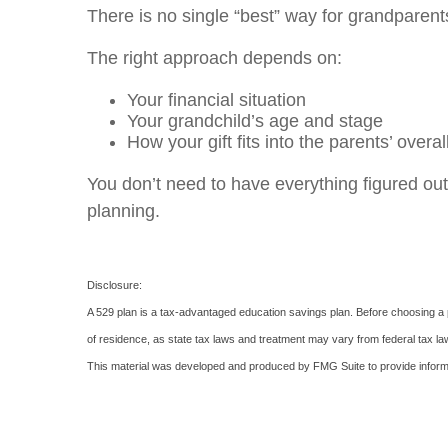
There is no single “best” way for grandparent
The right approach depends on:
Your financial situation
Your grandchild’s age and stage
How your gift fits into the parents’ overal
You don’t need to have everything figured out
planning.
Disclosure:
A 529 plan is a tax-advantaged education savings plan. Before choosing a pl
of residence, as state tax laws and treatment may vary from federal tax law
This material was developed and produced by FMG Suite to provide informati