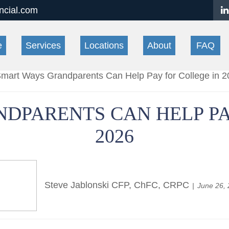
ancial.com
e
Services
Locations
About
FAQ
DPARENTS CAN HELP PA
2026
Steve Jablonski CFP, ChFC, CRPC
June 26,