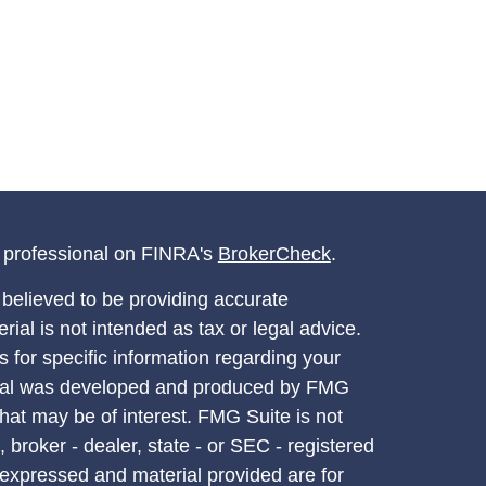
l professional on FINRA's
BrokerCheck
.
believed to be providing accurate
rial is not intended as tax or legal advice.
s for specific information regarding your
terial was developed and produced by FMG
that may be of interest. FMG Suite is not
, broker - dealer, state - or SEC - registered
 expressed and material provided are for