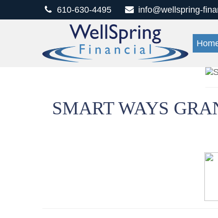
610-630-4495
info@wellspring-fin
Hom
SMART WAYS GRAN