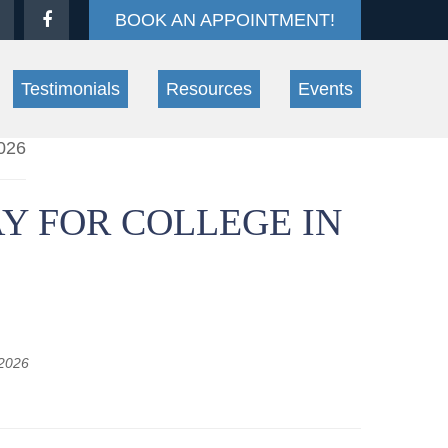
BOOK AN APPOINTMENT!
Testimonials
Resources
Events
Y FOR COLLEGE IN
 2026