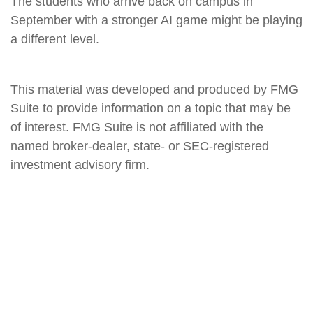
The students who arrive back on campus in
September with a stronger AI game might be playing
a different level.
This material was developed and produced by FMG
Suite to provide information on a topic that may be
of interest. FMG Suite is not affiliated with the
named broker-dealer, state- or SEC-registered
investment advisory firm.