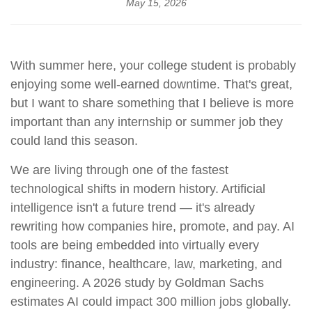
May 15, 2026
With summer here, your college student is probably
enjoying some well-earned downtime. That's great,
but I want to share something that I believe is more
important than any internship or summer job they
could land this season.
We are living through one of the fastest
technological shifts in modern history. Artificial
intelligence isn't a future trend — it's already
rewriting how companies hire, promote, and pay. AI
tools are being embedded into virtually every
industry: finance, healthcare, law, marketing, and
engineering. A 2026 study by Goldman Sachs
estimates AI could impact 300 million jobs globally.