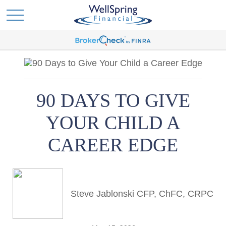
90 DAYS TO GIVE
YOUR CHILD A
CAREER EDGE
Steve Jablonski CFP, ChFC, CRPC