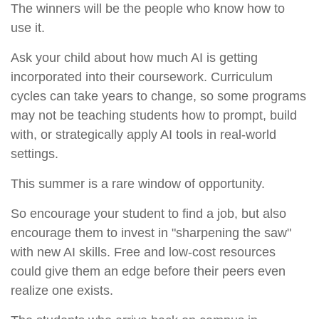
The winners will be the people who know how to
use it.
Ask your child about how much AI is getting
incorporated into their coursework. Curriculum
cycles can take years to change, so some programs
may not be teaching students how to prompt, build
with, or strategically apply AI tools in real-world
settings.
This summer is a rare window of opportunity.
So encourage your student to find a job, but also
encourage them to invest in "sharpening the saw"
with new AI skills. Free and low-cost resources
could give them an edge before their peers even
realize one exists.