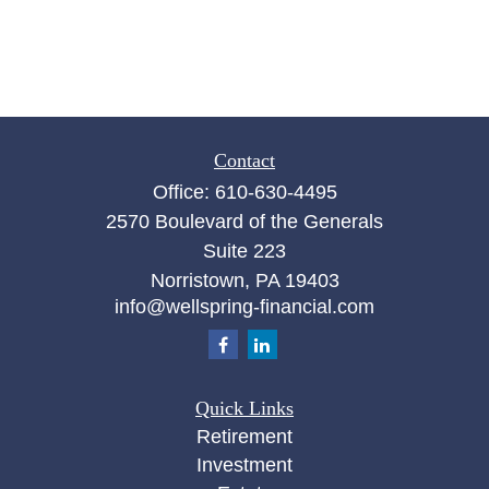
Contact
Office:
610-630-4495
2570 Boulevard of the Generals
Suite 223
Norristown,
PA
19403
info@wellspring-financial.com
Quick Links
Retirement
Investment