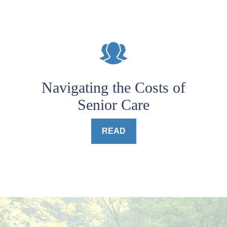
Navigating the Costs of
Senior Care
READ