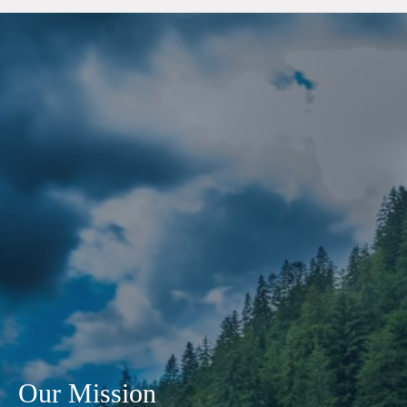
Our Mission