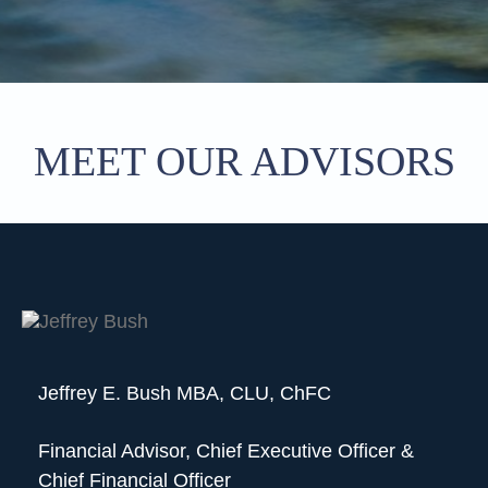
MEET OUR ADVISORS
Jeffrey E. Bush MBA, CLU, ChFC
Financial Advisor, Chief Executive Officer &
Chief Financial Officer