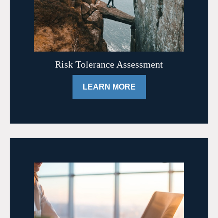
Risk Tolerance Assessment
LEARN MORE