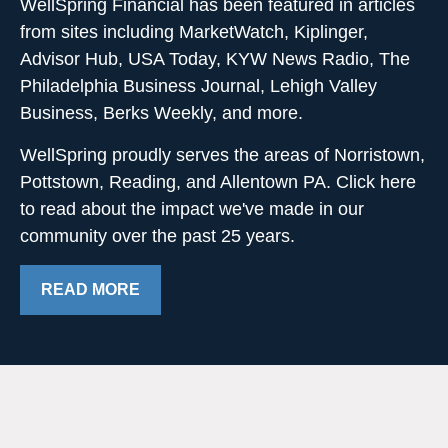
WellSpring Financial has been featured in articles
from sites including MarketWatch, Kiplinger,
Advisor Hub, USA Today, KYW News Radio, The
Philadelphia Business Journal, Lehigh Valley
Business, Berks Weekly, and more.
WellSpring proudly serves the areas of Norristown,
Pottstown, Reading, and Allentown PA. Click here
to read about the impact we've made in our
community over the past 25 years.
READ MORE