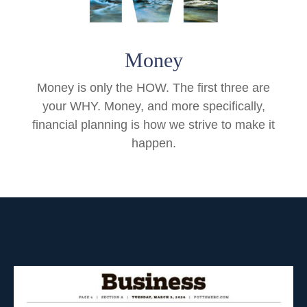
Money
Money is only the HOW. The first three are
your WHY. Money, and more specifically,
financial planning is how we strive to make it
happen.