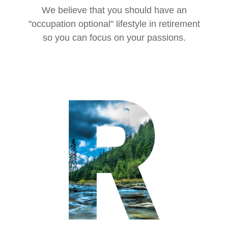
We believe that you should have an
"occupation optional" lifestyle in retirement
so you can focus on your passions.