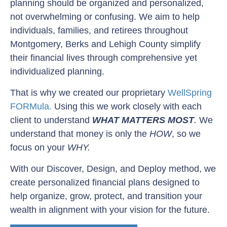
planning should be organized and personalized,
not overwhelming or confusing. We aim to help
individuals, families, and retirees throughout
Montgomery, Berks and Lehigh County simplify
their financial lives through comprehensive yet
individualized planning.
That is why we created our proprietary
WellSpring
FORMula.
Using this we work closely with each
client to understand
WHAT MATTERS MOST
.
We
understand that money is only the
HOW
, so we
focus on your
WHY.
With our Discover, Design, and Deploy method, we
create personalized financial plans designed to
help organize, grow, protect, and transition your
wealth in alignment with your vision for the future.