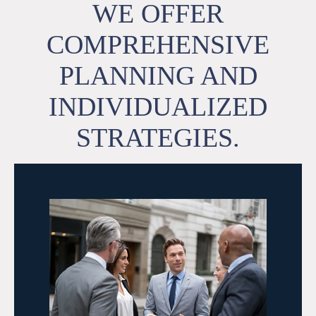
WE OFFER
COMPREHENSIVE
PLANNING AND
INDIVIDUALIZED
STRATEGIES.