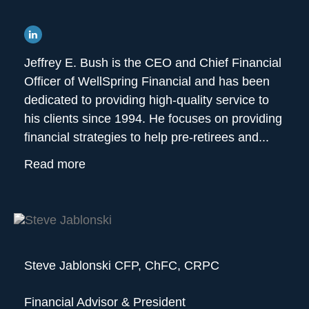
Jeffrey E. Bush is the CEO and Chief Financial
Officer of WellSpring Financial and has been
dedicated to providing high-quality service to
his clients since 1994. He focuses on providing
financial strategies to help pre-retirees and...
Read more
Steve Jablonski CFP, ChFC, CRPC
Financial Advisor & President