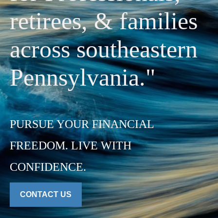
retirees, & families
across southeastern
Pennsylvania."
PURSUE YOUR FINANCIAL
FREEDOM. LIVE WITH
CONFIDENCE.
CONTACT US