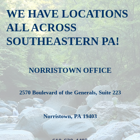
WE HAVE LOCATIONS
ALL ACROSS
SOUTHEASTERN PA!
NORRISTOWN OFFICE
2570 Boulevard of the Generals, Suite 223
Norristown, PA 19403