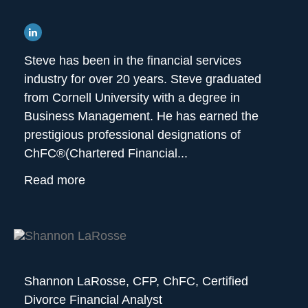
Steve has been in the financial services
industry for over 20 years. Steve graduated
from Cornell University with a degree in
Business Management. He has earned the
prestigious professional designations of
ChFC®(Chartered Financial...
Read more
Shannon LaRosse,
CFP, ChFC, Certified
Divorce Financial Analyst