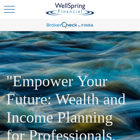
"Empower Your
Future: Wealth and
Income Planning
for Professionals,