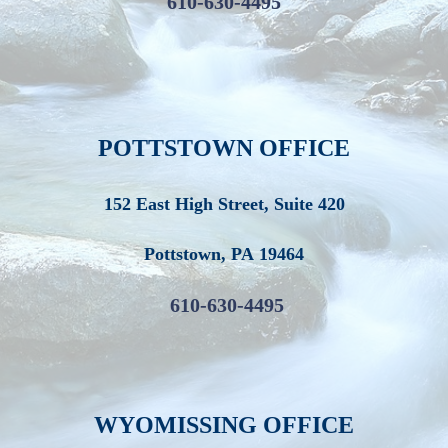
610-630-4495
POTTSTOWN OFFICE
152 East High Street, Suite 420
Pottstown
,
PA
19464
610-630-4495
WYOMISSING OFFICE