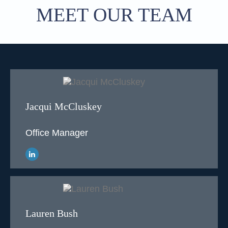
MEET OUR TEAM
Jacqui McCluskey
Office Manager
Lauren Bush