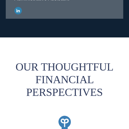
OUR THOUGHTFUL
FINANCIAL
PERSPECTIVES