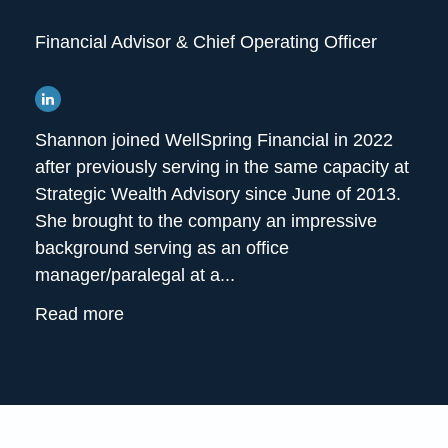
Financial Advisor & Chief Operating Officer
Shannon joined WellSpring Financial in 2022
after previously serving in the same capacity at
Strategic Wealth Advisory since June of 2013.
She brought to the company an impressive
background serving as an office
manager/paralegal at a...
Read more