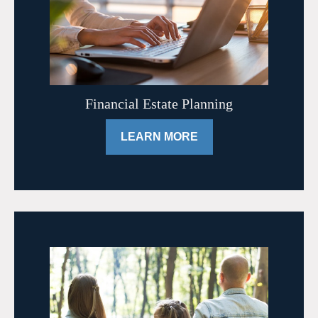
Financial Estate Planning
LEARN MORE