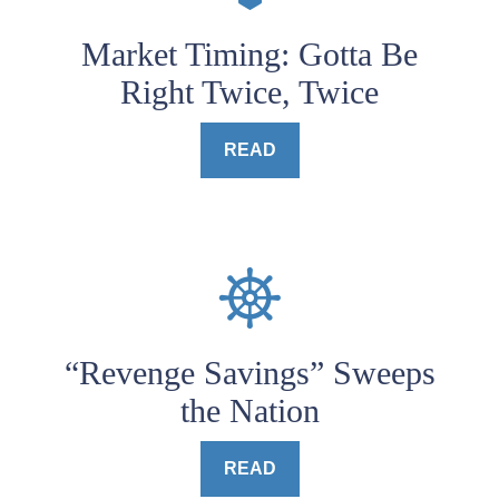
Market Timing: Gotta Be
Right Twice, Twice
READ
“Revenge Savings” Sweeps
the Nation
READ