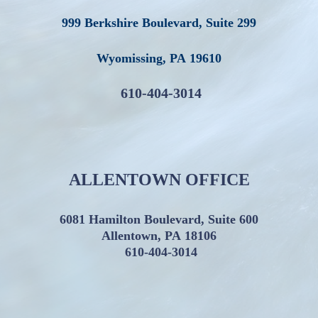
999 Berkshire Boulevard, Suite 299
Wyomissing
,
PA
19610
610-404-3014
ALLENTOWN OFFICE
6081 Hamilton Boulevard, Suite 600
Allentown, PA 18106
610-404-3014