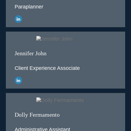
Paraplanner
Jennifer John
Client Experience Associate
Dolly Fermamento
Administrative Assistant