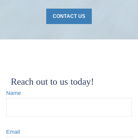
CONTACT US
Reach out to us today!
Name
Email