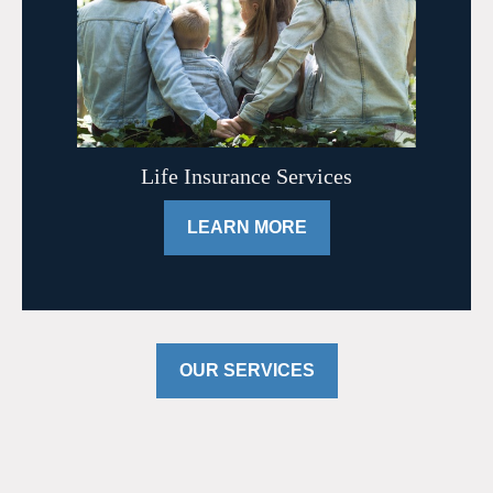
Life Insurance Services
LEARN MORE
OUR SERVICES