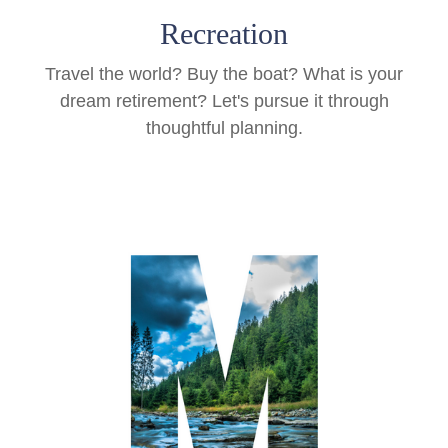
Recreation
Travel the world? Buy the boat? What is your
dream retirement? Let's pursue it through
thoughtful planning.