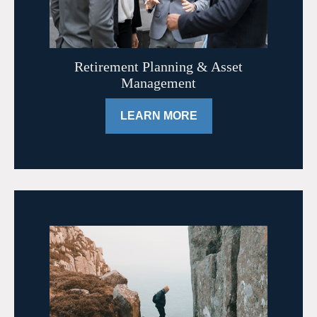
Retirement Planning & Asset
Management
LEARN MORE