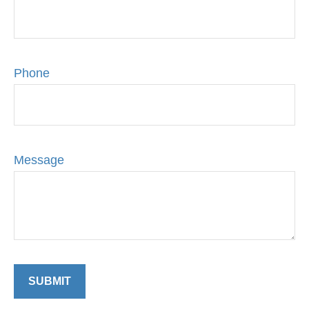
Phone
Message
SUBMIT