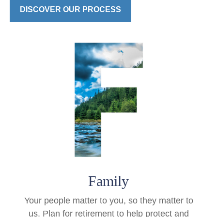
DISCOVER OUR PROCESS
Family
Your people matter to you, so they matter to
us. Plan for retirement to help protect and