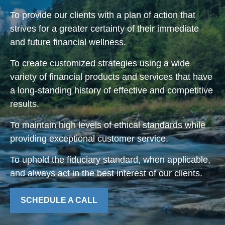
To provide our clients with a plan of action that
strives for a greater certainty of their immediate
and future financial wellness.
To create customized strategies using a wide
variety of financial products and services that have
a long-standing history of effective and competitive
results.
To maintain high levels of ethical standards while
providing exceptional customer service.
To uphold the fiduciary standard, when applicable,
and always act in the best interest of our clients.
SCHEDULE A CALL