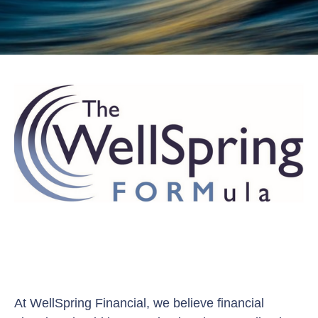
At WellSpring Financial, we believe financial