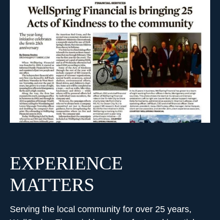
EXPERIENCE
MATTERS
Serving the local community for over 25 years,