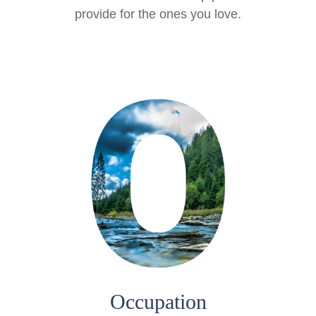
provide for the ones you love.
Occupation